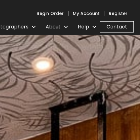
Begin Order
My Account
Register
tographers
About
Help
Contact