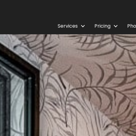
Services
Pricing
Pho